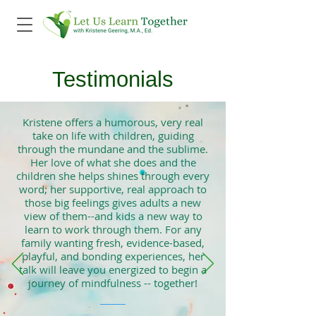
Testimonials
Kristene offers a humorous, very real
take on life with children, guiding
through the mundane and the sublime.
Her love of what she does and the
children she helps shines through every
word; her supportive, real approach to
those big feelings gives adults a new
view of them--and kids a new way to
learn to work through them. For any
family wanting fresh, evidence-based,
playful, and bonding experiences, her
talk will leave you energized to begin a
journey of mindfulness -- together!