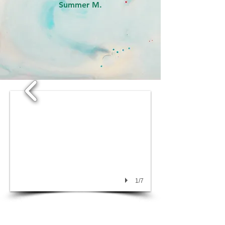
Summer M.
1/7