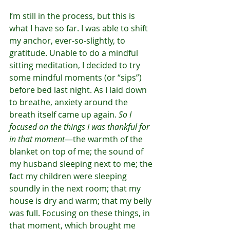
I’m still in the process, but this is 
what I have so far. I was able to shift 
my anchor, ever-so-slightly, to 
gratitude. Unable to do a mindful 
sitting meditation, I decided to try 
some mindful moments (or “sips”) 
before bed last night. As I laid down 
to breathe, anxiety around the 
breath itself came up again. 
So I 
focused on the things I was thankful for 
in that moment
—the warmth of the 
blanket on top of me; the sound of 
my husband sleeping next to me; the 
fact my children were sleeping 
soundly in the next room; that my 
house is dry and warm; that my belly 
was full. Focusing on these things, in 
that moment, which brought me 