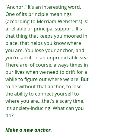
“Anchor.” It’s an interesting word. 
One of its principle meanings 
(according to Merriam-Webster’s) is: 
a reliable or principal support. It’s 
that thing that keeps you moored in 
place, that helps you know where 
you are. You lose your anchor, and 
you’re adrift in an unpredictable sea. 
There are, of course, always times in 
our lives when we need to drift for a 
while to figure out where we are. But 
to be without that anchor, to lose 
the ability to connect yourself to 
where you are…that’s a scary time. 
It’s anxiety-inducing. What can you 
do?
Make a new anchor.