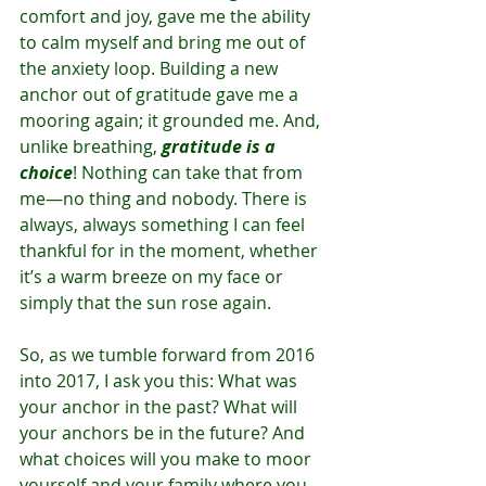
comfort and joy, gave me the ability 
to calm myself and bring me out of 
the anxiety loop. Building a new 
anchor out of gratitude gave me a 
mooring again; it grounded me. And, 
unlike breathing, 
gratitude is a 
choice
! Nothing can take that from 
me—no thing and nobody. There is 
always, always something I can feel 
thankful for in the moment, whether 
it’s a warm breeze on my face or 
simply that the sun rose again.
So, as we tumble forward from 2016 
into 2017, I ask you this: What was 
your anchor in the past? What will 
your anchors be in the future? And 
what choices will you make to moor 
yourself and your family where you 