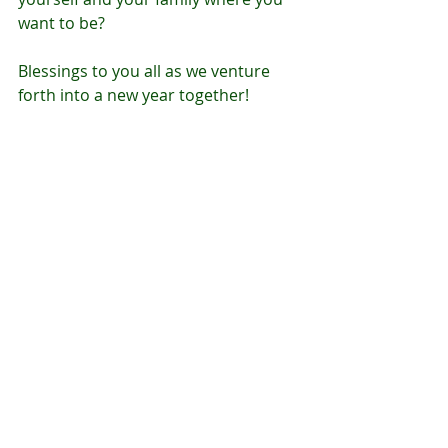
want to be?
Blessings to you all as we venture 
forth into a new year together!