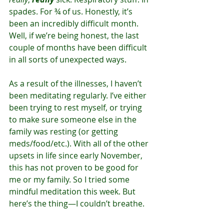
spades. For ¾ of us. Honestly, it’s 
been an incredibly difficult month. 
Well, if we’re being honest, the last 
couple of months have been difficult 
in all sorts of unexpected ways.
As a result of the illnesses, I haven’t 
been meditating regularly. I’ve either 
been trying to rest myself, or trying 
to make sure someone else in the 
family was resting (or getting 
meds/food/etc.). With all of the other 
upsets in life since early November, 
this has not proven to be good for 
me or my family. So I tried some 
mindful meditation this week. But 
here’s the thing—I couldn’t breathe.