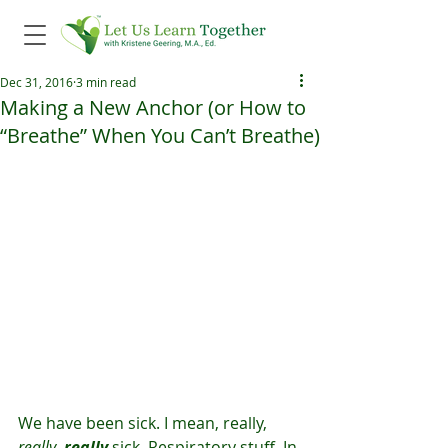
Dec 31, 2016
3 min read
Making a New Anchor (or How to
“Breathe” When You Can’t Breathe)
We have been sick. I mean, really, 
really
, 
really 
sick. Respiratory stuff. In 