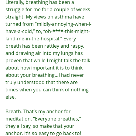
Literally, breathing has been a 
struggle for me for a couple of weeks 
straight. My views on asthma have 
turned from “mildly-annoying-when-I-
have-a-cold,” to, “oh-****-this-might-
land-me-in-the-hospital.” Every 
breath has been rattley and raspy, 
and drawing air into my lungs has 
proven that while I might talk the talk 
about how important it is to think 
about your breathing…I had never 
truly understood that there are 
times when you can think of nothing 
else.
Breath. That’s my anchor for 
meditation. “Everyone breathes,” 
they all say, so make that your 
anchor. It’s so easy to go back to! 