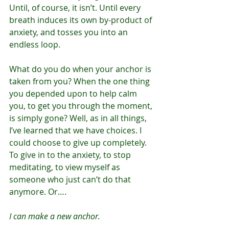
Until, of course, it isn’t. Until every 
breath induces its own by-product of 
anxiety, and tosses you into an 
endless loop.
What do you do when your anchor is 
taken from you? When the one thing 
you depended upon to help calm 
you, to get you through the moment, 
is simply gone? Well, as in all things, 
I’ve learned that we have choices. I 
could choose to give up completely. 
To give in to the anxiety, to stop 
meditating, to view myself as 
someone who just can’t do that 
anymore. Or….
I can make a new anchor.