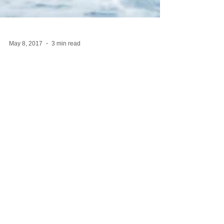
May 8, 2017
3 min read
Water
Years ago, when I was helping my mother while she
was dying, she got me a pass to the local YMCA.
Once or twice a week, I would leave the...
Featured Posts