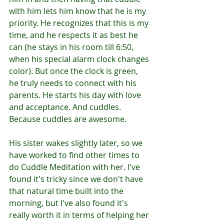
with him lets him know that he is my 
priority. He recognizes that this is my 
time, and he respects it as best he 
can (he stays in his room till 6:50, 
when his special alarm clock changes 
color). But once the clock is green, 
he truly needs to connect with his 
parents. He starts his day with love 
and acceptance. And cuddles. 
Because cuddles are awesome. 
His sister wakes slightly later, so we 
have worked to find other times to 
do Cuddle Meditation with her. I've 
found it's tricky since we don't have 
that natural time built into the 
morning, but I've also found it's 
really worth it in terms of helping her 