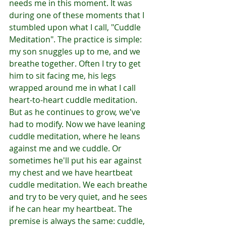
needs me in this moment. It was 
during one of these moments that I 
stumbled upon what I call, "Cuddle 
Meditation". The practice is simple: 
my son snuggles up to me, and we 
breathe together. Often I try to get 
him to sit facing me, his legs 
wrapped around me in what I call 
heart-to-heart cuddle meditation. 
But as he continues to grow, we've 
had to modify. Now we have leaning 
cuddle meditation, where he leans 
against me and we cuddle. Or 
sometimes he'll put his ear against 
my chest and we have heartbeat 
cuddle meditation. We each breathe 
and try to be very quiet, and he sees 
if he can hear my heartbeat. The 
premise is always the same: cuddle, 