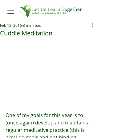
Feb 12, 2016
3 min read
Cuddle Meditation
One of my goals for this year is to 
(once again) develop and maintain a 
regular meditative practice (this is 
why I do goals and not binding 