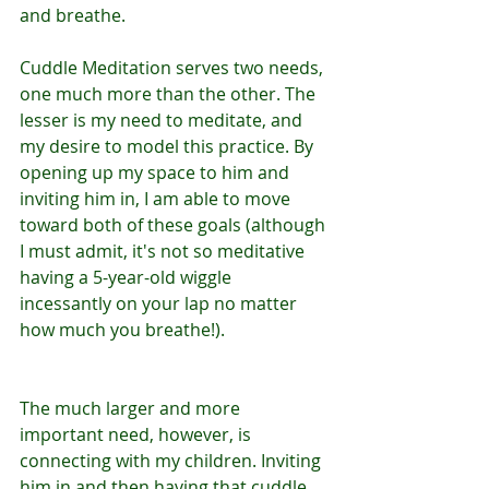
and breathe. 
Cuddle Meditation serves two needs, 
one much more than the other. The 
lesser is my need to meditate, and 
my desire to model this practice. By 
opening up my space to him and 
inviting him in, I am able to move 
toward both of these goals (although 
I must admit, it's not so meditative 
having a 5-year-old wiggle 
incessantly on your lap no matter 
how much you breathe!).
The much larger and more 
important need, however, is 
connecting with my children. Inviting 
him in and then having that cuddle 