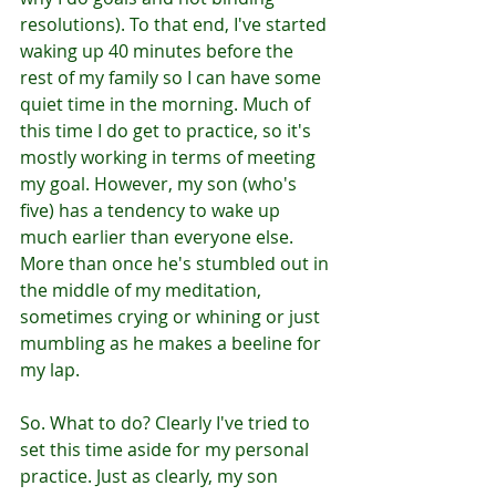
resolutions). To that end, I've started 
waking up 40 minutes before the 
rest of my family so I can have some 
quiet time in the morning. Much of 
this time I do get to practice, so it's 
mostly working in terms of meeting 
my goal. However, my son (who's 
five) has a tendency to wake up 
much earlier than everyone else. 
More than once he's stumbled out in 
the middle of my meditation, 
sometimes crying or whining or just 
mumbling as he makes a beeline for 
my lap. 
So. What to do? Clearly I've tried to 
set this time aside for my personal 
practice. Just as clearly, my son 