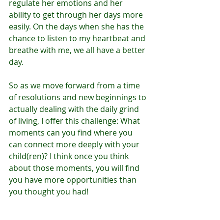
regulate her emotions and her 
ability to get through her days more 
easily. On the days when she has the 
chance to listen to my heartbeat and 
breathe with me, we all have a better 
day. 
So as we move forward from a time 
of resolutions and new beginnings to 
actually dealing with the daily grind 
of living, I offer this challenge: What 
moments can you find where you 
can connect more deeply with your 
child(ren)? I think once you think 
about those moments, you will find 
you have more opportunities than 
you thought you had! 