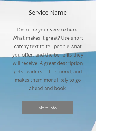
Service Name
Describe your service here.
What makes it great? Use short
catchy text to tell people what
you offer, and the benefits they
will receive. A great description
gets readers in the mood, and
makes them more likely to go
ahead and book.
More Info