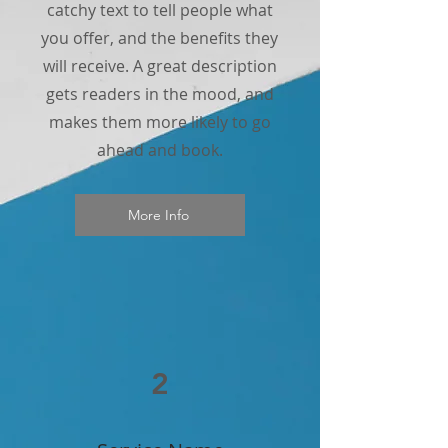
catchy text to tell people what
you offer, and the benefits they
will receive. A great description
gets readers in the mood, and
makes them more likely to go
ahead and book.
More Info
2