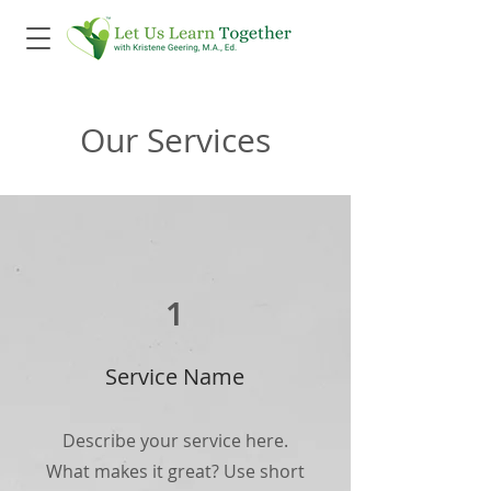
Our Services
1
Service Name
Describe your service here.
What makes it great? Use short