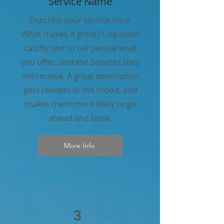
Service Name
Describe your service here.
What makes it great? Use short
catchy text to tell people what
you offer, and the benefits they
will receive. A great description
gets readers in the mood, and
makes them more likely to go
ahead and book.
More Info
3