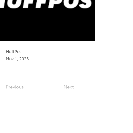
HuffPost
Nov 1, 2023
Previous
Next