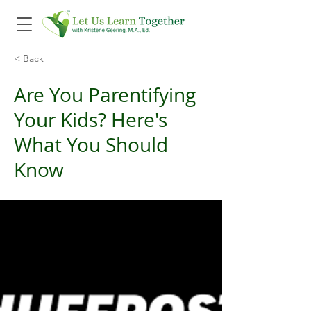
< Back
Are You Parentifying
Your Kids? Here's
What You Should
Know